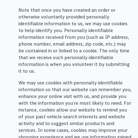
Note that once you have created an order or
otherwise voluntarily provided personally
identifiable information to us, we may use cookies
to help identify you. Personally identifiable
information received from you (such as IP address,
phone number, email address, zip code, etc.) may
be contained in or linked to a cookie. The only time
that we receive such personally identifiable
information is when you volunteer it by submitting
it to us.
We may use cookies with personally identifiable
information so that our website can remember you,
enhance your online visit with us, and provide you
with the information you’re most likely to need. For
instance, cookies allow our website to remind you
of your past vehicle search interests and website
activity and to suggest similar products and
services. In some cases, cookies may improve your
shopping experience and we use information gained