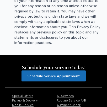
of your information at any time without notice to
you for any reason or no reason unless otherwise
required by law to retain it. You may have other
privacy protections under state laws and we will
comply with any applicable state laws when we
disclose information about you. This Privacy Policy
replaces any previous policy on this topic and any
statements or disclosures to you about our
information practices.
Schedule your service today.
Schedule Service Appointment
Special Offers
All Services
Pickup & Delivery
Routine Service A/B
Mobile Service
Alignment Check