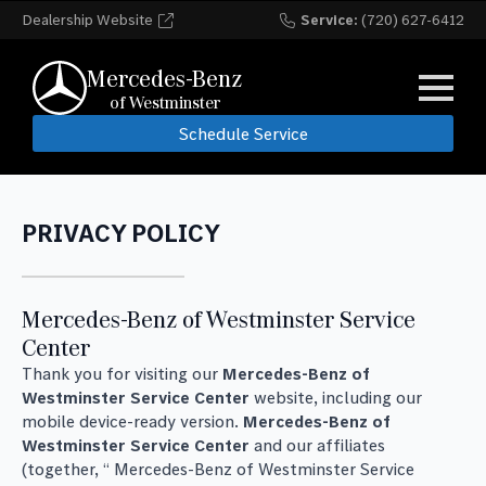
Dealership Website
Service:
(720) 627-6412
Mercedes-Benz
of Westminster
Schedule Service
PRIVACY POLICY
Mercedes-Benz of Westminster Service
Center
Thank you for visiting our
Mercedes-Benz of
Westminster Service Center
website, including our
mobile device-ready version.
Mercedes-Benz of
Westminster Service Center
and our affiliates
(together, “ Mercedes-Benz of Westminster Service