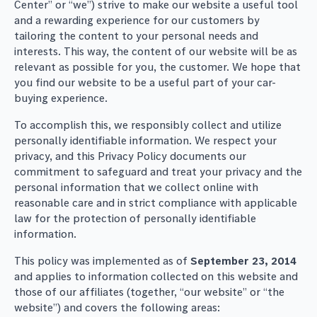
Center” or “we”) strive to make our website a useful tool
and a rewarding experience for our customers by
tailoring the content to your personal needs and
interests. This way, the content of our website will be as
relevant as possible for you, the customer. We hope that
you find our website to be a useful part of your car-
buying experience.
To accomplish this, we responsibly collect and utilize
personally identifiable information. We respect your
privacy, and this Privacy Policy documents our
commitment to safeguard and treat your privacy and the
personal information that we collect online with
reasonable care and in strict compliance with applicable
law for the protection of personally identifiable
information.
This policy was implemented as of
September 23, 2014
and applies to information collected on this website and
those of our affiliates (together, “our website” or “the
website”) and covers the following areas: