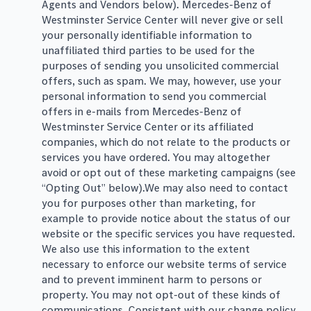
Agents and Vendors below). Mercedes-Benz of
Westminster Service Center will never give or sell
your personally identifiable information to
unaffiliated third parties to be used for the
purposes of sending you unsolicited commercial
offers, such as spam. We may, however, use your
personal information to send you commercial
offers in e-mails from Mercedes-Benz of
Westminster Service Center or its affiliated
companies, which do not relate to the products or
services you have ordered. You may altogether
avoid or opt out of these marketing campaigns (see
“Opting Out” below).We may also need to contact
you for purposes other than marketing, for
example to provide notice about the status of our
website or the specific services you have requested.
We also use this information to the extent
necessary to enforce our website terms of service
and to prevent imminent harm to persons or
property. You may not opt-out of these kinds of
communications. Consistent with our change policy