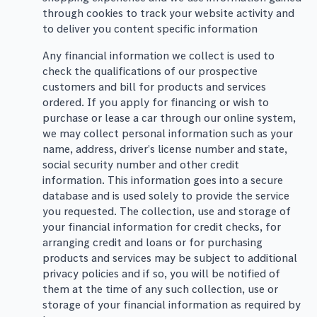
through cookies to track your website activity and
to deliver you content specific information
Any financial information we collect is used to
check the qualifications of our prospective
customers and bill for products and services
ordered. If you apply for financing or wish to
purchase or lease a car through our online system,
we may collect personal information such as your
name, address, driver’s license number and state,
social security number and other credit
information. This information goes into a secure
database and is used solely to provide the service
you requested. The collection, use and storage of
your financial information for credit checks, for
arranging credit and loans or for purchasing
products and services may be subject to additional
privacy policies and if so, you will be notified of
them at the time of any such collection, use or
storage of your financial information as required by