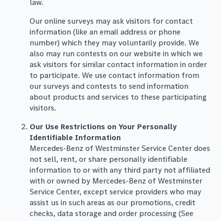
law.
Our online surveys may ask visitors for contact
information (like an email address or phone
number) which they may voluntarily provide. We
also may run contests on our website in which we
ask visitors for similar contact information in order
to participate. We use contact information from
our surveys and contests to send information
about products and services to these participating
visitors.
Our Use Restrictions on Your Personally
Identifiable Information
Mercedes-Benz of Westminster Service Center does
not sell, rent, or share personally identifiable
information to or with any third party not affiliated
with or owned by Mercedes-Benz of Westminster
Service Center, except service providers who may
assist us in such areas as our promotions, credit
checks, data storage and order processing (See