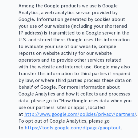
Among the Google products we use is Google
Analytics, a web analytics service provided by
Google. Information generated by cookies about
your use of our website (including your shortened
IP address) is transmitted to a Google server in the
U.S. and stored there. Google uses this information
to evaluate your use of our website, compile
reports on website activity for our website
operators and to provide other services related
with the website and internet use. Google may also
transfer this information to third parties if required
by law, or where third parties process these data on
behalf of Google. For more information about
Google Analytics and how it collects and processes
data, please go to “How Google uses data when you
use our partners’ sites or apps”, located
at
http://www.google.com/policies/privacy/partners/
.
To opt out of Google Analytics, please go
to
https://tools.google.com/dlpage/gaoptout
.