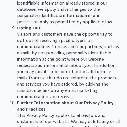
identifiable information already stored in our
database, we apply those changes to the
personally identifiable information in our
possession only as permitted by applicable law.
Opting Out
Visitors and customers have the opportunity to
opt-out of receiving specific types of
communications from us and our partners, such as
e-mail, by not providing personally identifiable
information at the point where our website
requests such information about you. In addition,
you may unsubscribe or opt out of all future e-
mails from us, that do not relate to the products
and services you have ordered, by clicking the
unsubscribe link on any email marketing
communication you receive.
Further Information about Our Privacy Policy
and Practices
This Privacy Policy applies to all visitors and
customers of our website. We may delete any or all