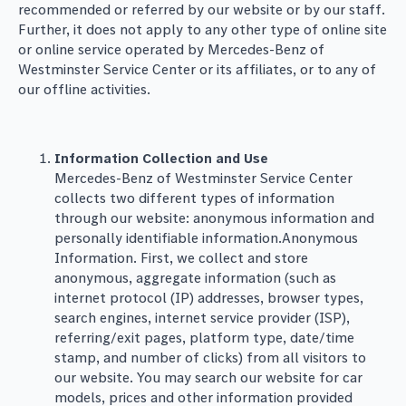
recommended or referred by our website or by our staff.
Further, it does not apply to any other type of online site
or online service operated by Mercedes-Benz of
Westminster Service Center or its affiliates, or to any of
our offline activities.
Information Collection and Use
Mercedes-Benz of Westminster Service Center
collects two different types of information
through our website: anonymous information and
personally identifiable information.Anonymous
Information. First, we collect and store
anonymous, aggregate information (such as
internet protocol (IP) addresses, browser types,
search engines, internet service provider (ISP),
referring/exit pages, platform type, date/time
stamp, and number of clicks) from all visitors to
our website. You may search our website for car
models, prices and other information provided