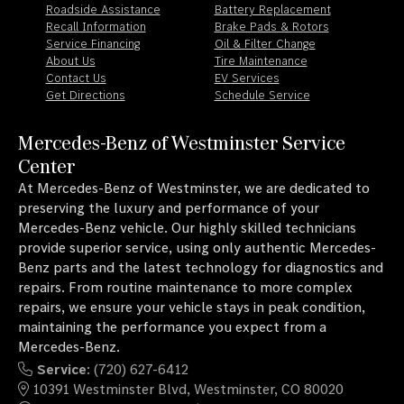
Roadside Assistance
Battery Replacement
Recall Information
Brake Pads & Rotors
Service Financing
Oil & Filter Change
About Us
Tire Maintenance
Contact Us
EV Services
Get Directions
Schedule Service
Mercedes-Benz of Westminster Service
Center
At Mercedes-Benz of Westminster, we are dedicated to
preserving the luxury and performance of your
Mercedes-Benz vehicle. Our highly skilled technicians
provide superior service, using only authentic Mercedes-
Benz parts and the latest technology for diagnostics and
repairs. From routine maintenance to more complex
repairs, we ensure your vehicle stays in peak condition,
maintaining the performance you expect from a
Mercedes-Benz.
Service
: (720) 627-6412
10391 Westminster Blvd, Westminster, CO 80020