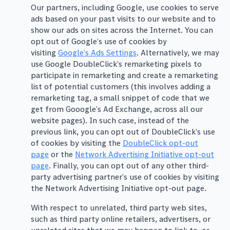
Our partners, including Google, use cookies to serve
ads based on your past visits to our website and to
show our ads on sites across the Internet. You can
opt out of Google’s use of cookies by
visiting
Google’s Ads Settings
. Alternatively, we may
use Google DoubleClick’s remarketing pixels to
participate in remarketing and create a remarketing
list of potential customers (this involves adding a
remarketing tag, a small snippet of code that we
get from Gooogle’s Ad Exchange, across all our
website pages). In such case, instead of the
previous link, you can opt out of DoubleClick’s use
of cookies by visiting the
DoubleClick opt-out
page
or the
Network Advertising Initiative opt-out
page
. Finally, you can opt out of any other third-
party advertising partner’s use of cookies by visiting
the Network Advertising Initiative opt-out page.
With respect to unrelated, third party web sites,
such as third party online retailers, advertisers, or