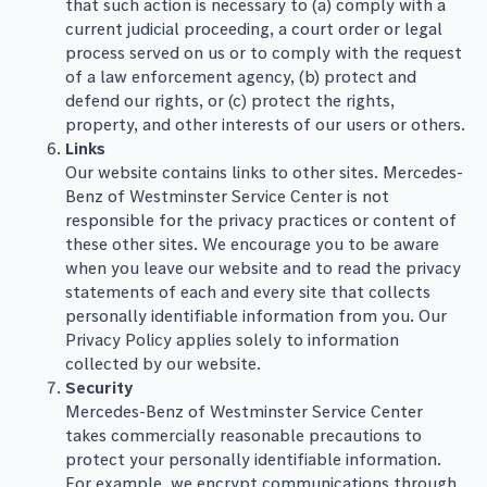
that such action is necessary to (a) comply with a
current judicial proceeding, a court order or legal
process served on us or to comply with the request
of a law enforcement agency, (b) protect and
defend our rights, or (c) protect the rights,
property, and other interests of our users or others.
Links
Our website contains links to other sites. Mercedes-
Benz of Westminster Service Center is not
responsible for the privacy practices or content of
these other sites. We encourage you to be aware
when you leave our website and to read the privacy
statements of each and every site that collects
personally identifiable information from you. Our
Privacy Policy applies solely to information
collected by our website.
Security
Mercedes-Benz of Westminster Service Center
takes commercially reasonable precautions to
protect your personally identifiable information.
For example, we encrypt communications through