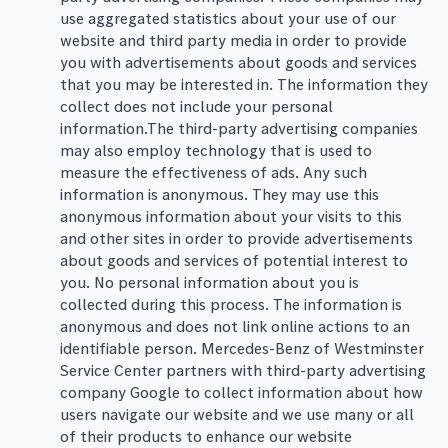
use aggregated statistics about your use of our
website and third party media in order to provide
you with advertisements about goods and services
that you may be interested in. The information they
collect does not include your personal
information.The third-party advertising companies
may also employ technology that is used to
measure the effectiveness of ads. Any such
information is anonymous. They may use this
anonymous information about your visits to this
and other sites in order to provide advertisements
about goods and services of potential interest to
you. No personal information about you is
collected during this process. The information is
anonymous and does not link online actions to an
identifiable person. Mercedes-Benz of Westminster
Service Center partners with third-party advertising
company Google to collect information about how
users navigate our website and we use many or all
of their products to enhance our website