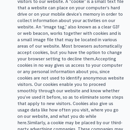
visitors to our website. A “cookie” is a small text file
that a website can place on your computer’s hard
drive or on your mobile device’s memory in order to
collect information about your activities on our
website. An “image tag,” also known as a clear GIF
or web beacon, works together with cookies and is
a small image file that may be located in various
areas of our website. Most browsers automatically
accept cookies, but you have the option to change
your browser setting to decline them.Accepting
cookies in no way gives us access to your computer
or any personal information about you, since
cookies are not used to identify anonymous website
visitors. Our cookies enable you to proceed
smoothly through our website and know whether
you’ve used it before, so as to eliminate some steps
that apply to new visitors. Cookies also give us
usage data like how often you visit, where you go
on our website, and what you do while
here.Similarly, a cookie may be placed by our third-
party advertising companies. These companies may