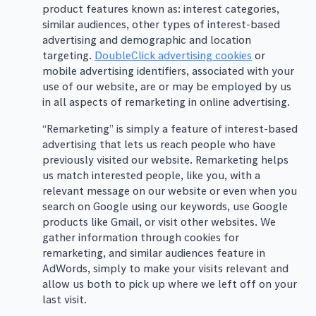
product features known as: interest categories,
similar audiences, other types of interest-based
advertising and demographic and location
targeting.
DoubleClick advertising cookies
or
mobile advertising identifiers, associated with your
use of our website, are or may be employed by us
in all aspects of remarketing in online advertising.
“Remarketing” is simply a feature of interest-based
advertising that lets us reach people who have
previously visited our website. Remarketing helps
us match interested people, like you, with a
relevant message on our website or even when you
search on Google using our keywords, use Google
products like Gmail, or visit other websites. We
gather information through cookies for
remarketing, and similar audiences feature in
AdWords, simply to make your visits relevant and
allow us both to pick up where we left off on your
last visit.