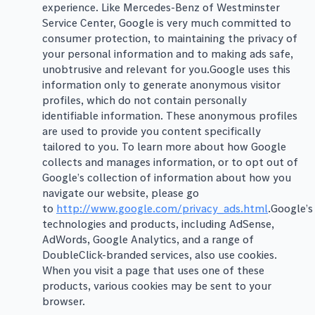
experience. Like Mercedes-Benz of Westminster
Service Center, Google is very much committed to
consumer protection, to maintaining the privacy of
your personal information and to making ads safe,
unobtrusive and relevant for you.Google uses this
information only to generate anonymous visitor
profiles, which do not contain personally
identifiable information. These anonymous profiles
are used to provide you content specifically
tailored to you. To learn more about how Google
collects and manages information, or to opt out of
Google’s collection of information about how you
navigate our website, please go
to
http://www.google.com/privacy_ads.html
.Google’s
technologies and products, including AdSense,
AdWords, Google Analytics, and a range of
DoubleClick-branded services, also use cookies.
When you visit a page that uses one of these
products, various cookies may be sent to your
browser.