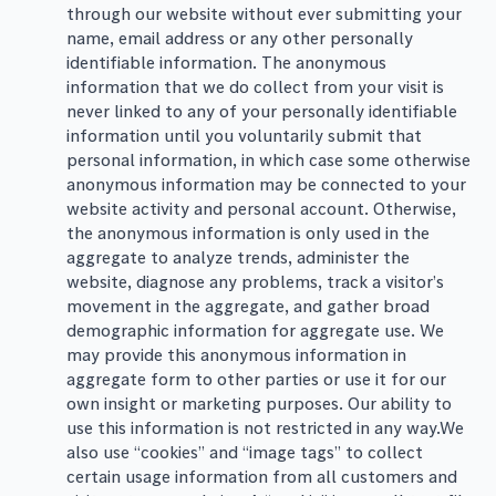
through our website without ever submitting your
name, email address or any other personally
identifiable information. The anonymous
information that we do collect from your visit is
never linked to any of your personally identifiable
information until you voluntarily submit that
personal information, in which case some otherwise
anonymous information may be connected to your
website activity and personal account. Otherwise,
the anonymous information is only used in the
aggregate to analyze trends, administer the
website, diagnose any problems, track a visitor’s
movement in the aggregate, and gather broad
demographic information for aggregate use. We
may provide this anonymous information in
aggregate form to other parties or use it for our
own insight or marketing purposes. Our ability to
use this information is not restricted in any way.We
also use “cookies” and “image tags” to collect
certain usage information from all customers and