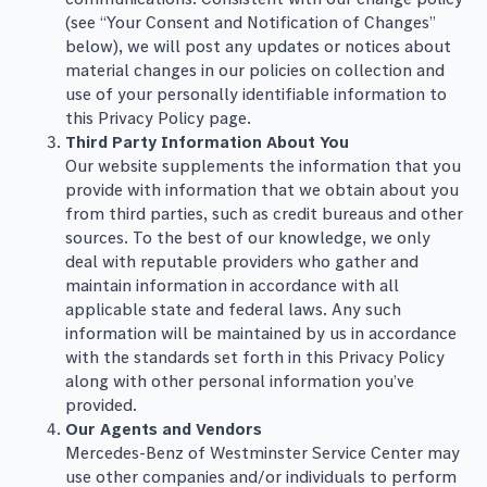
(see “Your Consent and Notification of Changes”
below), we will post any updates or notices about
material changes in our policies on collection and
use of your personally identifiable information to
this Privacy Policy page.
Third Party Information About You
Our website supplements the information that you
provide with information that we obtain about you
from third parties, such as credit bureaus and other
sources. To the best of our knowledge, we only
deal with reputable providers who gather and
maintain information in accordance with all
applicable state and federal laws. Any such
information will be maintained by us in accordance
with the standards set forth in this Privacy Policy
along with other personal information you’ve
provided.
Our Agents and Vendors
Mercedes-Benz of Westminster Service Center may
use other companies and/or individuals to perform