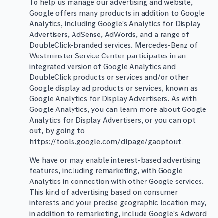
To help us manage our advertising and website,
Google offers many products in addition to Google
Analytics, including Google’s Analytics for Display
Advertisers, AdSense, AdWords, and a range of
DoubleClick-branded services. Mercedes-Benz of
Westminster Service Center participates in an
integrated version of Google Analytics and
DoubleClick products or services and/or other
Google display ad products or services, known as
Google Analytics for Display Advertisers. As with
Google Analytics, you can learn more about Google
Analytics for Display Advertisers, or you can opt
out, by going to
https://tools.google.com/dlpage/gaoptout.
We have or may enable interest-based advertising
features, including remarketing, with Google
Analytics in connection with other Google services.
This kind of advertising based on consumer
interests and your precise geographic location may,
in addition to remarketing, include Google’s Adword