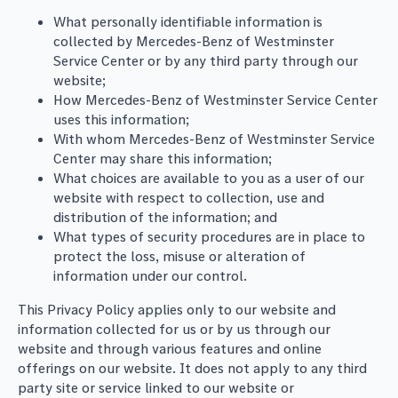
What personally identifiable information is
collected by Mercedes-Benz of Westminster
Service Center or by any third party through our
website;
How Mercedes-Benz of Westminster Service Center
uses this information;
With whom Mercedes-Benz of Westminster Service
Center may share this information;
What choices are available to you as a user of our
website with respect to collection, use and
distribution of the information; and
What types of security procedures are in place to
protect the loss, misuse or alteration of
information under our control.
This Privacy Policy applies only to our website and
information collected for us or by us through our
website and through various features and online
offerings on our website. It does not apply to any third
party site or service linked to our website or