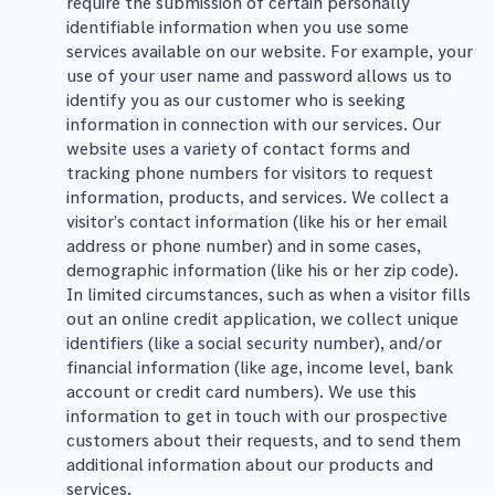
require the submission of certain personally
identifiable information when you use some
services available on our website. For example, your
use of your user name and password allows us to
identify you as our customer who is seeking
information in connection with our services. Our
website uses a variety of contact forms and
tracking phone numbers for visitors to request
information, products, and services. We collect a
visitor’s contact information (like his or her email
address or phone number) and in some cases,
demographic information (like his or her zip code).
In limited circumstances, such as when a visitor fills
out an online credit application, we collect unique
identifiers (like a social security number), and/or
financial information (like age, income level, bank
account or credit card numbers). We use this
information to get in touch with our prospective
customers about their requests, and to send them
additional information about our products and
services.