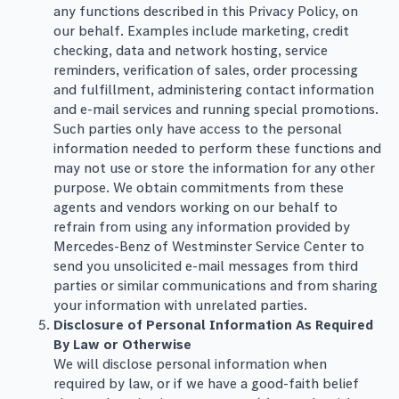
any functions described in this Privacy Policy, on
our behalf. Examples include marketing, credit
checking, data and network hosting, service
reminders, verification of sales, order processing
and fulfillment, administering contact information
and e-mail services and running special promotions.
Such parties only have access to the personal
information needed to perform these functions and
may not use or store the information for any other
purpose. We obtain commitments from these
agents and vendors working on our behalf to
refrain from using any information provided by
Mercedes-Benz of Westminster Service Center to
send you unsolicited e-mail messages from third
parties or similar communications and from sharing
your information with unrelated parties.
Disclosure of Personal Information As Required
By Law or Otherwise
We will disclose personal information when
required by law, or if we have a good-faith belief