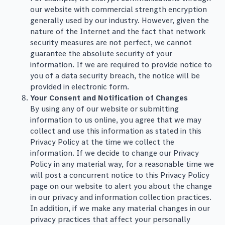
our website with commercial strength encryption
generally used by our industry. However, given the
nature of the Internet and the fact that network
security measures are not perfect, we cannot
guarantee the absolute security of your
information. If we are required to provide notice to
you of a data security breach, the notice will be
provided in electronic form.
Your Consent and Notification of Changes
By using any of our website or submitting
information to us online, you agree that we may
collect and use this information as stated in this
Privacy Policy at the time we collect the
information. If we decide to change our Privacy
Policy in any material way, for a reasonable time we
will post a concurrent notice to this Privacy Policy
page on our website to alert you about the change
in our privacy and information collection practices.
In addition, if we make any material changes in our
privacy practices that affect your personally