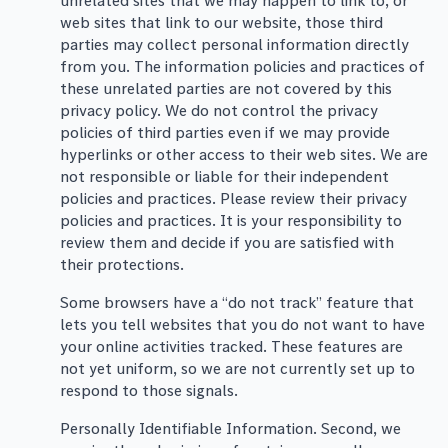
unrelated sites that we may happen to link to, or
web sites that link to our website, those third
parties may collect personal information directly
from you. The information policies and practices of
these unrelated parties are not covered by this
privacy policy. We do not control the privacy
policies of third parties even if we may provide
hyperlinks or other access to their web sites. We are
not responsible or liable for their independent
policies and practices. Please review their privacy
policies and practices. It is your responsibility to
review them and decide if you are satisfied with
their protections.
Some browsers have a “do not track” feature that
lets you tell websites that you do not want to have
your online activities tracked. These features are
not yet uniform, so we are not currently set up to
respond to those signals.
Personally Identifiable Information. Second, we