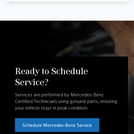
Ready to Schedule
Service?
Services are performed by Mercedes-Benz
Certified Technicians using genuine parts, ensuring
your vehicle stays in peak condition.
Schedule Mercedes-Benz Service