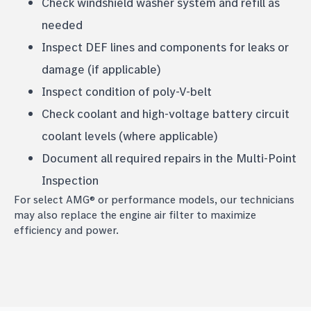
Check windshield washer system and refill as
needed
Inspect DEF lines and components for leaks or
damage (if applicable)
Inspect condition of poly-V-belt
Check coolant and high-voltage battery circuit
coolant levels (where applicable)
Document all required repairs in the Multi-Point
Inspection
For select AMG® or performance models, our technicians
may also replace the engine air filter to maximize
efficiency and power.