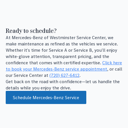
Ready to schedule?
At Mercedes-Benz of Westminster Service Center, we
make maintenance as refined as the vehicles we service.
Whether it’s time for Service A or Service B, you’ll enjoy
white-glove attention, transparent pricing, and the
confidence that comes with certified expertise.
Click here
to book your Mercedes-Benz service appointment
, or call
our Service Center at
(720) 627-6412
.
Get back on the road with confidence—let us handle the
details while you enjoy the drive.
Schedule Mercedes-Benz Service