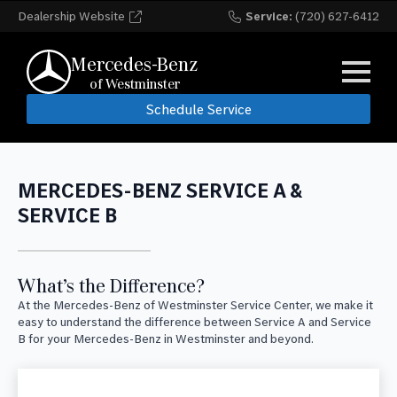
Dealership Website
Service:
(720) 627-6412
Mercedes-Benz
of Westminster
Schedule Service
MERCEDES-BENZ SERVICE A &
SERVICE B
What’s the Difference?
At the Mercedes-Benz of Westminster Service Center, we make it
easy to understand the difference between Service A and Service
B for your Mercedes-Benz in Westminster and beyond.