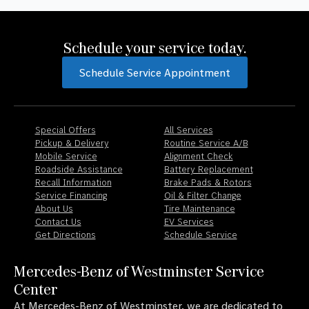
Schedule your service today.
Schedule Service Appointment
Special Offers
All Services
Pickup & Delivery
Routine Service A/B
Mobile Service
Alignment Check
Roadside Assistance
Battery Replacement
Recall Information
Brake Pads & Rotors
Service Financing
Oil & Filter Change
About Us
Tire Maintenance
Contact Us
EV Services
Get Directions
Schedule Service
Mercedes-Benz of Westminster Service
Center
At Mercedes-Benz of Westminster, we are dedicated to