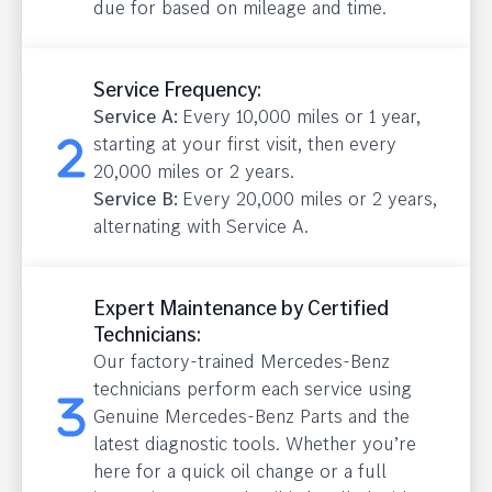
due for based on mileage and time.
Service Frequency:
Service A:
Every 10,000 miles or 1 year,
starting at your first visit, then every
20,000 miles or 2 years.
Service B:
Every 20,000 miles or 2 years,
alternating with Service A.
Expert Maintenance by Certified
Technicians:
Our factory-trained Mercedes-Benz
technicians perform each service using
Genuine Mercedes-Benz Parts and the
latest diagnostic tools. Whether you’re
here for a quick oil change or a full