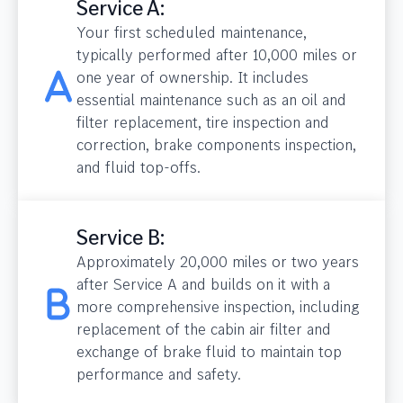
Service A:
Your first scheduled maintenance,
typically performed after 10,000 miles or
one year of ownership. It includes
essential maintenance such as an oil and
filter replacement, tire inspection and
correction, brake components inspection,
and fluid top-offs.
Service B:
Approximately 20,000 miles or two years
after Service A and builds on it with a
more comprehensive inspection, including
replacement of the cabin air filter and
exchange of brake fluid to maintain top
performance and safety.