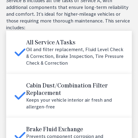
Service B includes all the tasks of Service A, with
additional components that ensure long-term reliability
and comfort. It’s ideal for higher-mileage vehicles or
those requiring more thorough maintenance. This service
includes:
All Service A Tasks
Oil and filter replacement, Fluid Level Check
& Correction, Brake Inspection, Tire Pressure
Check & Correction
Cabin Dust/Combination Filter
Replacement
Keeps your vehicle interior air fresh and
allergen-free
Brake Fluid Exchange
Prevents component corrosion and