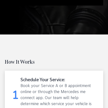
How It Works
Schedule Your Service:
Book your Service A or B appointment
online or through the Mercedes me
connect app. Our team will help
determine which service your vehicle is