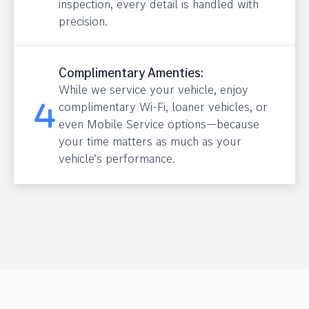
inspection, every detail is handled with
precision.
Complimentary Amenties:
While we service your vehicle, enjoy
complimentary Wi-Fi, loaner vehicles, or
even Mobile Service options—because
your time matters as much as your
vehicle’s performance.