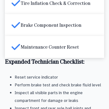
Tire Inflation Check & Correction
Brake Component Inspection
Maintenance Counter Reset
Expanded Technician Checklist:
Reset service indicator
Perform brake test and check brake fluid level
Inspect all visible parts in the engine
compartment for damage or leaks
Inspect front and rear axle ball joints and