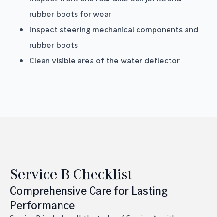
rubber boots for wear
Inspect steering mechanical components and
rubber boots
Clean visible area of the water deflector
Service B Checklist
Comprehensive Care for Lasting
Performance