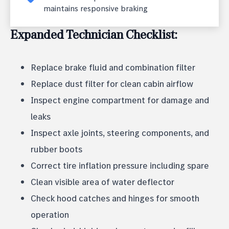
maintains responsive braking
Expanded Technician Checklist:
Replace brake fluid and combination filter
Replace dust filter for clean cabin airflow
Inspect engine compartment for damage and
leaks
Inspect axle joints, steering components, and
rubber boots
Correct tire inflation pressure including spare
Clean visible area of water deflector
Check hood catches and hinges for smooth
operation