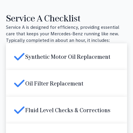
Service A Checklist
Service A is designed for efficiency, providing essential
care that keeps your Mercedes-Benz running like new.
Typically completed in about an hour, it includes:
Synthetic Motor Oil Replacement
Oil Filter Replacement
Fluid Level Checks & Corrections