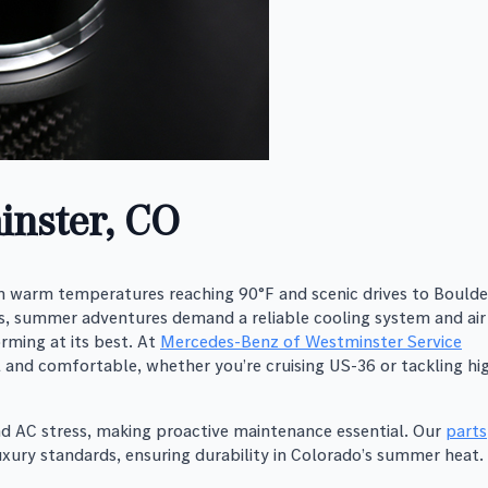
inster, CO
 warm temperatures reaching 90°F and scenic drives to Boulde
, summer adventures demand a reliable cooling system and air
rming at its best. At
Mercedes-Benz of Westminster Service
l and comfortable, whether you’re cruising US-36 or tackling hi
and AC stress, making proactive maintenance essential. Our
parts
ury standards, ensuring durability in Colorado’s summer heat.