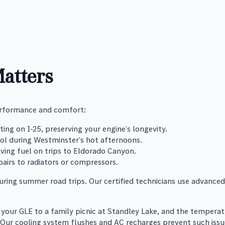
atters
performance and comfort:
ing on I-25, preserving your engine’s longevity.
ool during Westminster’s hot afternoons.
saving fuel on trips to Eldorado Canyon.
pairs to radiators or compressors.
ring summer road trips. Our certified technicians use advanced
your GLE to a family picnic at Standley Lake, and the temperatu
 Our cooling system flushes and AC recharges prevent such issue