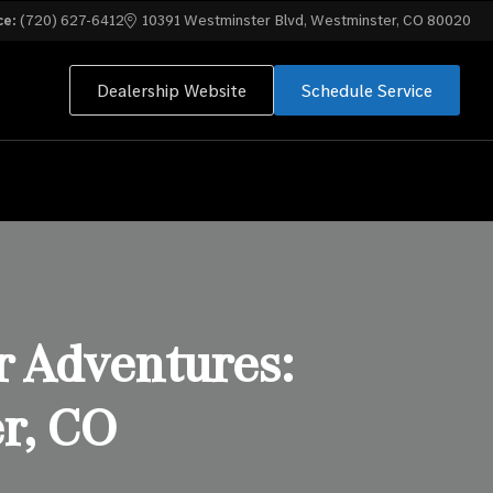
ce:
(720) 627-6412
10391 Westminster Blvd, Westminster, CO 80020
Dealership Website
Schedule Service
 Adventures:
r, CO