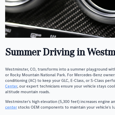
Summer Driving in Westm
Westminster, CO, transforms into a summer playground with
or Rocky Mountain National Park. For Mercedes-Benz owners
conditioning (AC) to keep your GLC, E-Class, or S-Class perfo
Center
, our expert technicians ensure your vehicle stays coo
altitude mountain roads.
Westminster’s high elevation (5,300 feet) increases engine 
center
stocks OEM components to maintain your vehicle’s lux