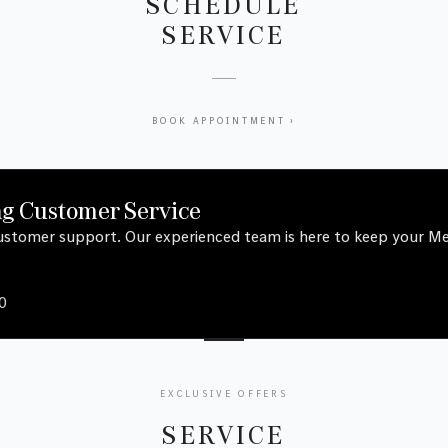
SCHEDULE
SERVICE
BOOK APPOINTMENT ›
ng Customer Service
 customer support. Our experienced team is here to keep your 
0
EXCLUSIVE OFFERS
SERVICE