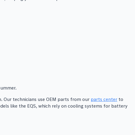
 summer.
on. Our technicians use OEM parts from our
parts center
to
els like the EQS, which rely on cooling systems for battery