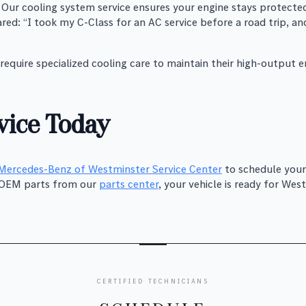
Our cooling system service ensures your engine stays protected
red: “I took my C-Class for an AC service before a road trip, 
equire specialized cooling care to maintain their high-output e
ice Today
Mercedes-Benz of Westminster Service Center
to schedule your
h OEM parts from our
parts center
, your vehicle is ready for W
CERTIFIED TECHNICIANS