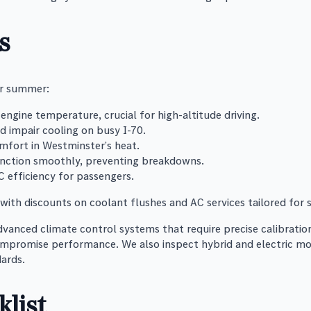
s
or summer:
engine temperature, crucial for high-altitude driving.
ld impair cooling on busy I-70.
mfort in Westminster’s heat.
nction smoothly, preventing breakdowns.
C efficiency for passengers.
ith discounts on coolant flushes and AC services tailored for
vanced climate control systems that require precise calibrati
ompromise performance. We also inspect hybrid and electric mod
ards.
list