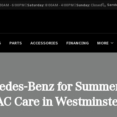
Servi
30AM - 6:00PM |
Saturday:
8:00AM - 4:00PM |
Sunday:
Closed
S
PARTS
ACCESSORIES
FINANCING
MORE
edes-Benz for Summer
AC Care in Westminste