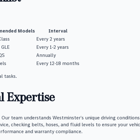
ended Models
Interval
Class
Every 2 years
, GLE
Every 1-2 years
QS
Annually
els
Every 12-18 months
l tasks.
l Expertise
ur team understands Westminster’s unique driving conditions, 
ce, checking belts, hoses, and fluid levels to ensure your vehic
erformance and warranty compliance.