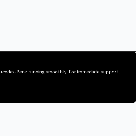
Mercedes-Benz running smoothly. For immediate support,