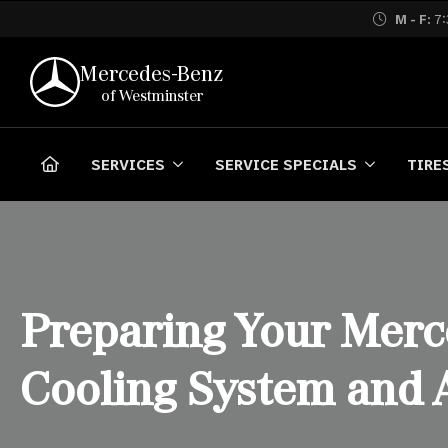
M - F:
7:
Mercedes-Benz
of Westminster
SERVICES
SERVICE SPECIALS
TIRE
Preparing Your Merc
Cooling System and 