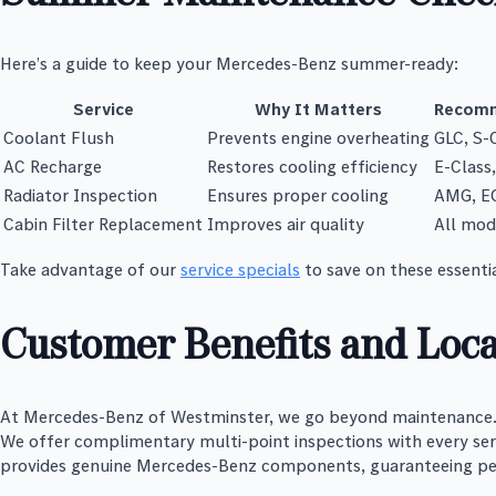
Here’s a guide to keep your Mercedes-Benz summer-ready:
Service
Why It Matters
Recomm
Coolant Flush
Prevents engine overheating
GLC, S-
AC Recharge
Restores cooling efficiency
E-Class
Radiator Inspection
Ensures proper cooling
AMG, E
Cabin Filter Replacement
Improves air quality
All mod
Take advantage of our
service specials
to save on these essentia
Customer Benefits and Loca
At Mercedes-Benz of Westminster, we go beyond maintenance. O
We offer complimentary multi-point inspections with every servi
provides genuine Mercedes-Benz components, guaranteeing p