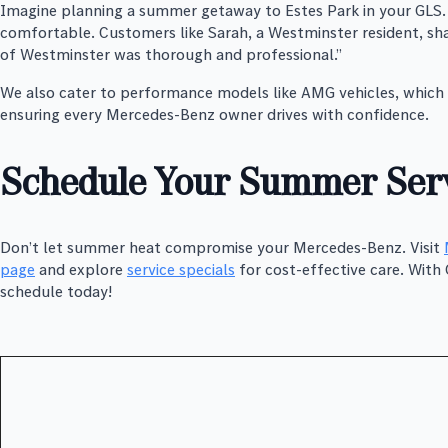
Imagine planning a summer getaway to Estes Park in your GLS. 
comfortable. Customers like Sarah, a Westminster resident, sha
of Westminster was thorough and professional.”
We also cater to performance models like AMG vehicles, which r
ensuring every Mercedes-Benz owner drives with confidence.
Schedule Your Summer Serv
Don’t let summer heat compromise your Mercedes-Benz. Visit
page
and explore
service specials
for cost-effective care. Wit
schedule today!