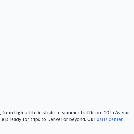
from high-altitude strain to summer traffic on 120th Avenue.
le is ready for trips to Denver or beyond. Our
parts center