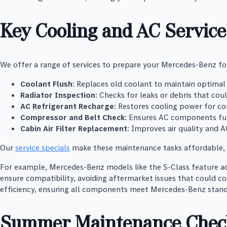
Key Cooling and AC Service
We offer a range of services to prepare your Mercedes-Benz f
Coolant Flush
: Replaces old coolant to maintain optimal 
Radiator Inspection
: Checks for leaks or debris that cou
AC Refrigerant Recharge
: Restores cooling power for co
Compressor and Belt Check
: Ensures AC components fu
Cabin Air Filter Replacement
: Improves air quality and A
Our
service specials
make these maintenance tasks affordable, w
For example, Mercedes-Benz models like the S-Class feature ad
ensure compatibility, avoiding aftermarket issues that could c
efficiency, ensuring all components meet Mercedes-Benz stand
Summer Maintenance Check