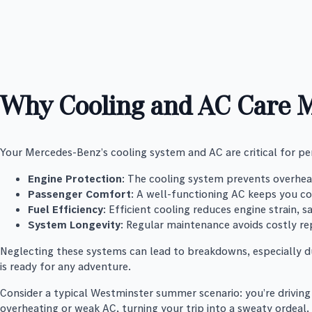
Why Cooling and AC Care M
Your Mercedes-Benz’s cooling system and AC are critical for 
Engine Protection
: The cooling system prevents overheat
Passenger Comfort
: A well-functioning AC keeps you c
Fuel Efficiency
: Efficient cooling reduces engine strain, 
System Longevity
: Regular maintenance avoids costly re
Neglecting these systems can lead to breakdowns, especially du
is ready for any adventure.
Consider a typical Westminster summer scenario: you’re driving 
overheating or weak AC, turning your trip into a sweaty ordeal.