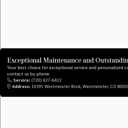
Exceptional Maintenance and Outstandi
Your best choice for exceptional service and personalized
contact us by phone.
Service:
(720) 627-6412
Address:
10391 Westminster Blvd, Westminster, CO 8002