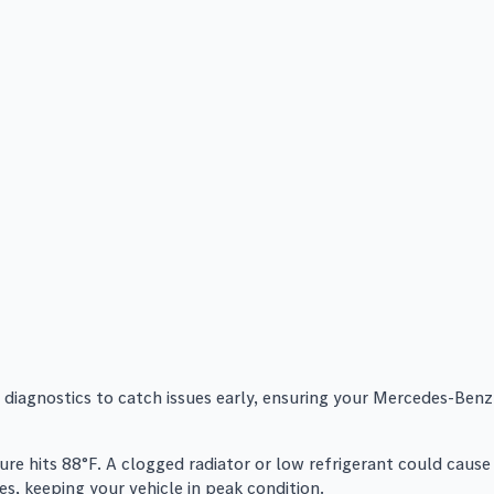
 diagnostics to catch issues early, ensuring your Mercedes-Benz
re hits 88°F. A clogged radiator or low refrigerant could cause
s, keeping your vehicle in peak condition.