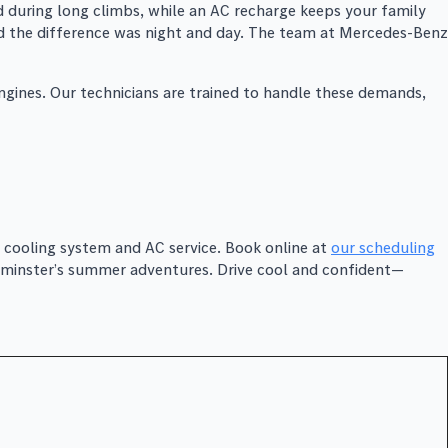
 during long climbs, while an AC recharge keeps your family
and the difference was night and day. The team at Mercedes-Benz
ngines. Our technicians are trained to handle these demands,
 cooling system and AC service. Book online at
our scheduling
estminster’s summer adventures. Drive cool and confident—